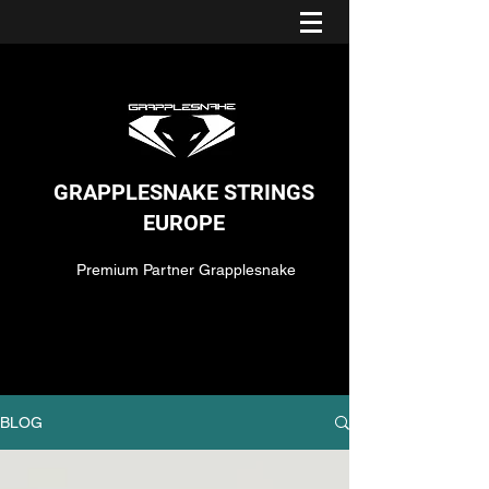
GRAPPLESNAKE STRINGS
EUROPE
Premium Partner Grapplesnake
BLOG